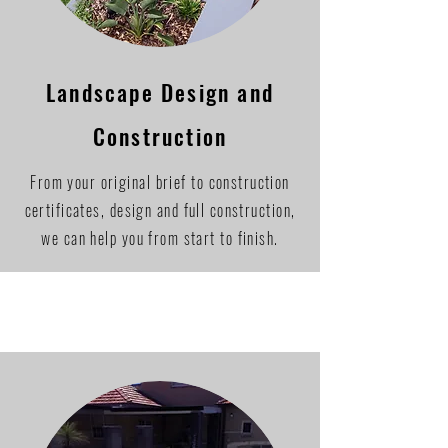
Landscape Design and
Construction
From your original brief to construction
certificates, design and full construction,
we can help you from start to finish.