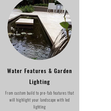
Water Features & Garden
Lighting
From custom build to pre-fab features that
will highlight your landscape with led
lighting