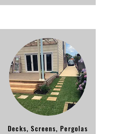
Decks, Screens, Pergolas