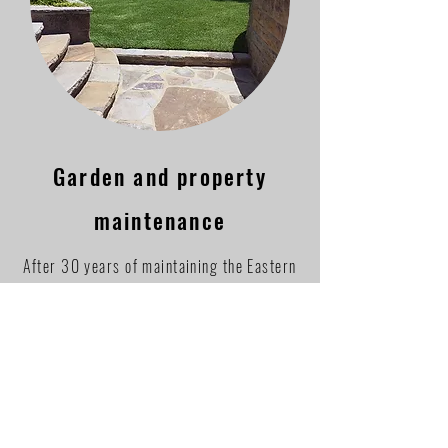
Garden and property
maintenance
After 30 years of maintaining the Eastern
Peninsula, our portfolio is extensive. No
job is too small or too big.