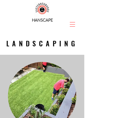
HANSCAPE
LANDSCAPING