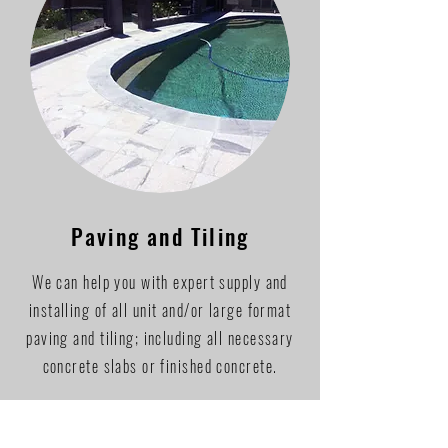
Paving and Tiling
We can help you with expert supply and
installing of all unit and/or large format
paving and tiling; including all necessary
concrete slabs or finished concrete.