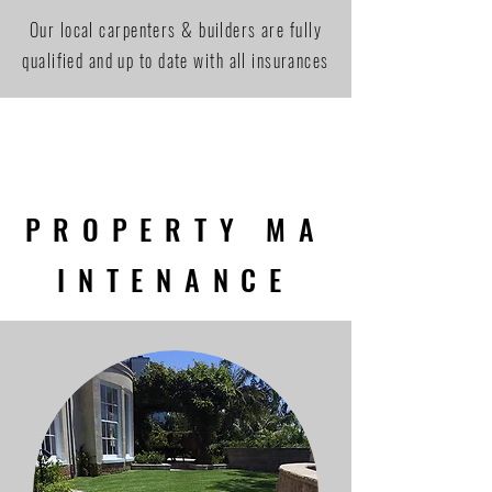
Our local carpenters & builders are fully
qualified and up to date with all insurances
PROPERTY MA
INTENANCE