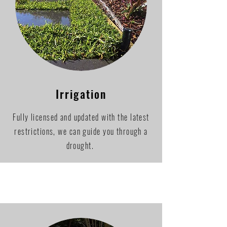
Irrigation
Fully licensed and updated with the latest
restrictions, we can guide you through a
drought.