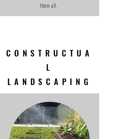
them all.
CONSTRUCTUA
L
LANDSCAPING