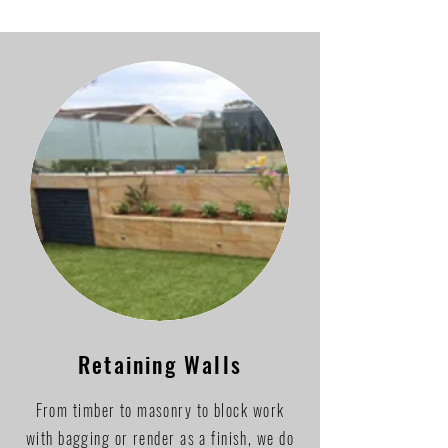
Retaining Walls
From timber to masonry to block work
with bagging or render as a finish, we do